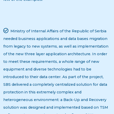
Ministry of Internal Affairs of the Republic of Serbia
needed business applications and data bases migration
from legacy to new systems, as well as implementation
of the new three layer application architecture. In order
to meet these requirements, a whole range of new
equipment and diverse technologies had to be
introduced to their data center. As part of the project,
SBS delivered a completely centralized solution for data
protection in this extremely complex and
heterogeneous environment: a Back-Up and Recovery
solution was designed and implemented based on TSM