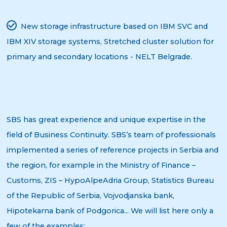
New storage infrastructure based on IBM SVC and
IBM XIV storage systems, Stretched cluster solution for
primary and secondary locations - NELT Belgrade.
SBS has great experience and unique expertise in the
field of Business Continuity. SBS’s team of professionals
implemented a series of reference projects in Serbia and
the region, for example in the Ministry of Finance –
Customs, ZIS – HypoAlpeAdria Group, Statistics Bureau
of the Republic of Serbia, Vojvodjanska bank,
Hipotekarna bank of Podgorica... We will list here only a
few of the examples: