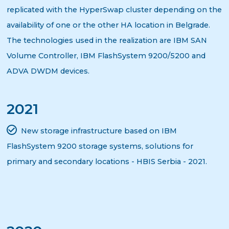
replicated with the HyperSwap cluster depending on the
availability of one or the other HA location in Belgrade.
The technologies used in the realization are IBM SAN
Volume Controller, IBM FlashSystem 9200/5200 and
ADVA DWDM devices.
2021
New storage infrastructure based on IBM
FlashSystem 9200 storage systems, solutions for
primary and secondary locations - HBIS Serbia - 2021.