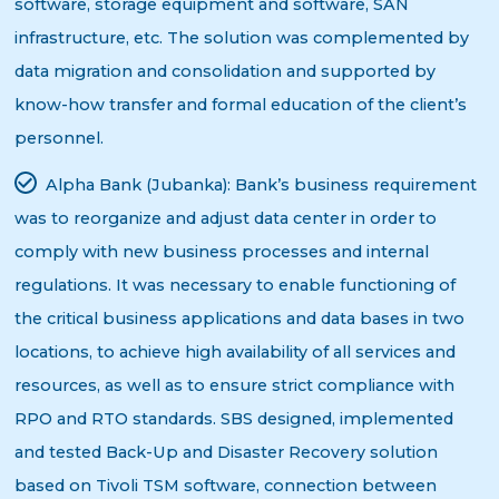
software, storage equipment and software, SAN
infrastructure, etc. The solution was complemented by
data migration and consolidation and supported by
know-how transfer and formal education of the client’s
personnel.
Alpha Bank (Jubanka):
Bank’s business requirement
was to reorganize and adjust data center in order to
comply with new business processes and internal
regulations. It was necessary to enable functioning of
the critical business applications and data bases in two
locations, to achieve high availability of all services and
resources, as well as to ensure strict compliance with
RPO and RTO standards. SBS designed, implemented
and tested Back-Up and Disaster Recovery solution
based on Tivoli TSM software, connection between