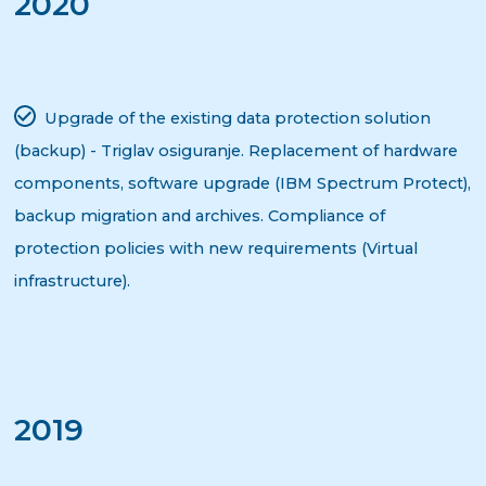
2020
Upgrade of the existing data protection solution
(backup) - Triglav osiguranje. Replacement of hardware
components, software upgrade (IBM Spectrum Protect),
backup migration and archives. Compliance of
protection policies with new requirements (Virtual
infrastructure).
2019