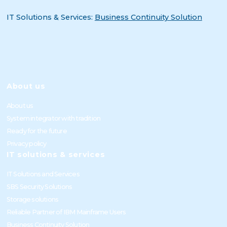
IT Solutions & Services:
Business Continuity Solution
About us
About us
System integrator with tradition
Ready for the future
Privacy policy
IT solutions & services
IT Solutions and Services
SBS Security Solutions
Storage solutions
Reliable Partner of IBM Mainframe Users
Business Continuity Solution