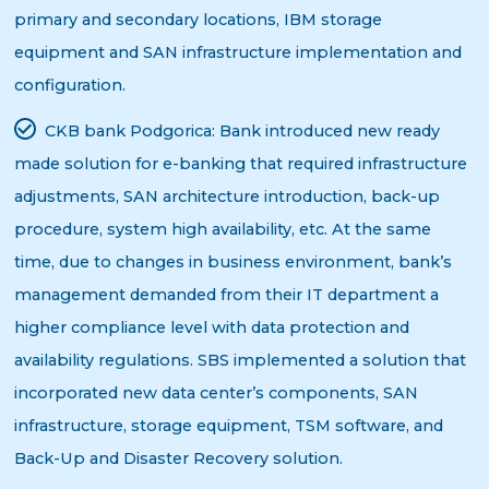
primary and secondary locations, IBM storage
equipment and SAN infrastructure implementation and
configuration.
CKB bank Podgorica:
Bank introduced new ready
made solution for e-banking that required infrastructure
adjustments, SAN architecture introduction, back-up
procedure, system high availability, etc. At the same
time, due to changes in business environment, bank’s
management demanded from their IT department a
higher compliance level with data protection and
availability regulations. SBS implemented a solution that
incorporated new data center’s components, SAN
infrastructure, storage equipment, TSM software, and
Back-Up and Disaster Recovery solution.