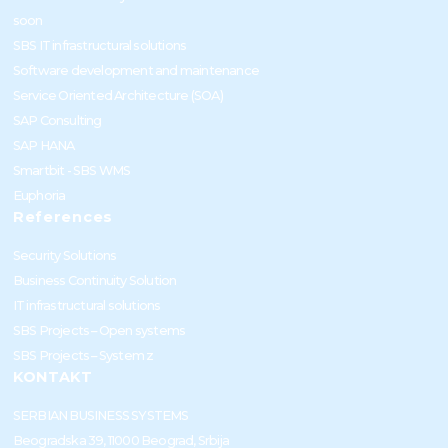
soon
SBS IT infrastructural solutions
Software development and maintenance
Service Oriented Architecture (SOA)
SAP Consulting
SAP HANA
Smartbit - SBS WMS
Euphoria
References
Security Solutions
Business Continuity Solution
IT infrastructural solutions
SBS Projects – Open systems
SBS Projects – System z
KONTAKT
SERBIAN BUSINESS SYSTEMS
Beogradska 39, 11000 Beograd, Srbija