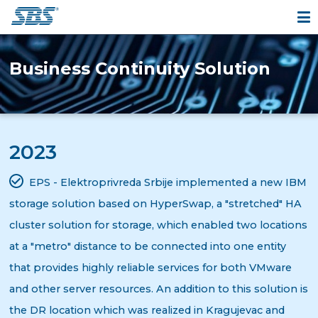
Business Continuity Solution
2023
EPS - Elektroprivreda Srbije implemented a new IBM
storage solution based on HyperSwap, a "stretched" HA
cluster solution for storage, which enabled two locations
at a "metro" distance to be connected into one entity
that provides highly reliable services for both VMware
and other server resources. An addition to this solution is
the DR location which was realized in Kragujevac and